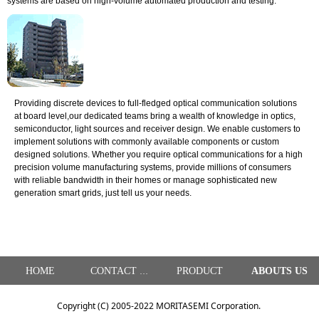
systems are based on high-volume automated production and testing.
Providing discrete devices to full-fledged optical communication solutions
at board level,our dedicated teams bring a wealth of knowledge in optics,
semiconductor, light sources and receiver design. We enable customers to
implement solutions with commonly available components or custom
designed solutions. Whether you require optical communications for a high
precision volume manufacturing systems, provide millions of consumers
with reliable bandwidth in their homes or manage sophisticated new
generation smart grids, just tell us your needs.
HOME
PRODUCT
ABOUTS US
CONTACT US
Copyright (C) 2005-2022 MORITASEMI Corporation.