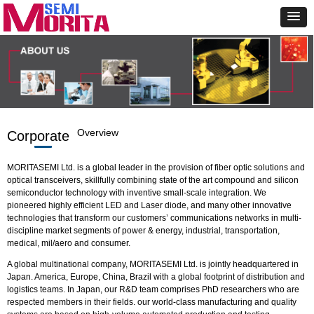
Overview
Corporate
MORITASEMI Ltd. is a global leader in the provision of fiber optic solutions and
optical transceivers, skillfully combining state of the art compound and silicon
semiconductor technology with inventive small-scale integration. We
pioneered highly efficient LED and Laser diode, and many other innovative
technologies that transform our customers’ communications networks in multi-
discipline market segments of power & energy, industrial, transportation,
medical, mil/aero and consumer.
A global multinational company, MORITASEMI Ltd. is jointly headquartered in
Japan. America, Europe, China, Brazil with a global footprint of distribution and
logistics teams. In Japan, our R&D team comprises PhD researchers who are
respected members in their fields. our world-class manufacturing and quality