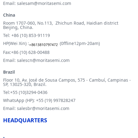
Email: salesam@moritasemi.com
China
Room 1707-060, No.113, Zhichun Road, Haidian district
Beijing, China.
Tel: +86 (10) 853-91119
HP(Wei Xin) :
(0ffline12pm-20am)
Fax:+86 (10) 628-00488
Email: salescn@moritasemi.com
Brazil
Floor 10, Av. José de Sousa Campos, 575 - Cambuí, Campinas -
SP, 13025-320, Brazil.
Tel:+55 (10)3294-0436
WhatsApp (HP): +55 (19) 997828247
Email: salesbr@moritasemi.com
HEADQUARTERS