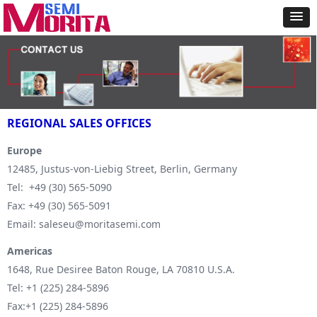
REGIONAL SALES OFFICES
Europe
12485, Justus-von-Liebig Street, Berlin, Germany
Tel: +49 (30) 565-5090
Fax: +49 (30) 565-5091
Email: saleseu@moritasemi.com
Americas
1648, Rue Desiree Baton Rouge, LA 70810 U.S.A.
Tel: +1 (225) 284-5896
Fax:+1 (225) 284-5896