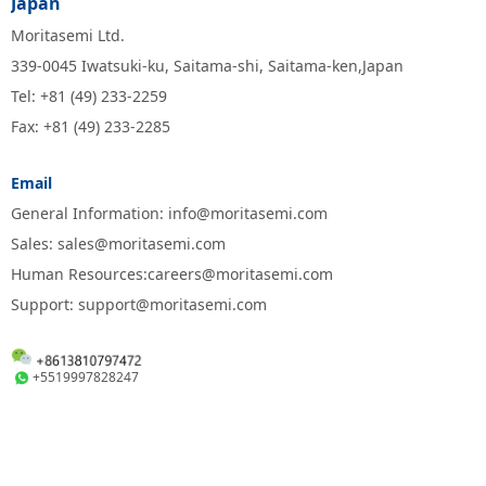
Japan
Moritasemi Ltd.
339-0045 Iwatsuki-ku, Saitama-shi, Saitama-ken,Japan
Tel: +81 (49) 233-2259
Fax: +81 (49) 233-2285
Email
General Information: info@moritasemi.com
Sales: sales@moritasemi.com
Human Resources:careers@moritasemi.com
Support: support@moritasemi.com
+5519997828247